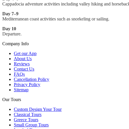
Cappadocia adventure activities including valley hiking and horseback
Day 7–9
Mediterranean coast activities such as snorkeling or sailing.
Day 10
Departure.
Company Info
Get our App
About Us
Reviews
Contact Us
FAQs
Cancellation Policy
Privacy Policy
Sitemap
Our Tours
Custom Design Your Tour
Classical Tours
Greece Tours
Small Group Tours