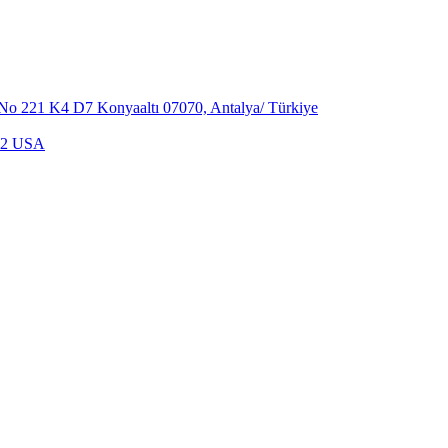
,No 221 K4 D7 Konyaaltı 07070, Antalya/ Türkiye
702 USA