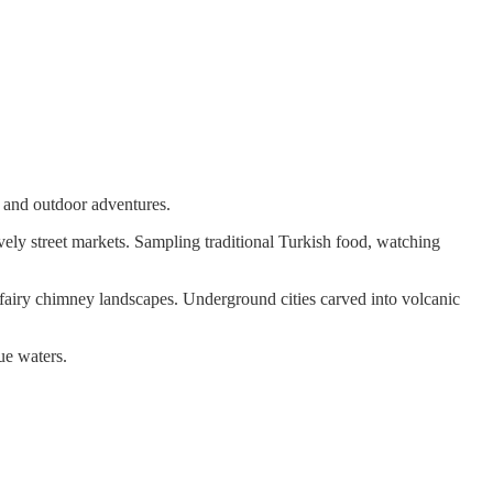
s and outdoor adventures.
vely street markets. Sampling traditional Turkish food, watching
 fairy chimney landscapes. Underground cities carved into volcanic
ue waters.