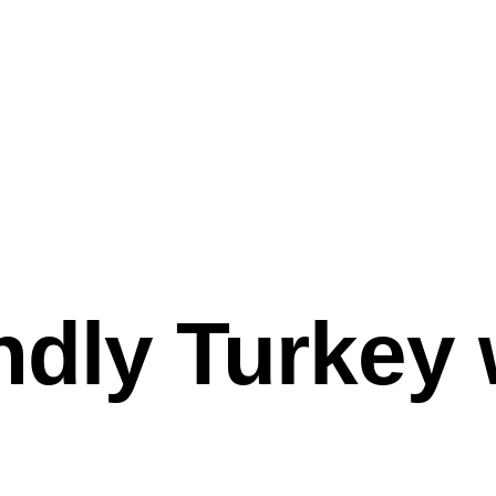
ndly Turkey 