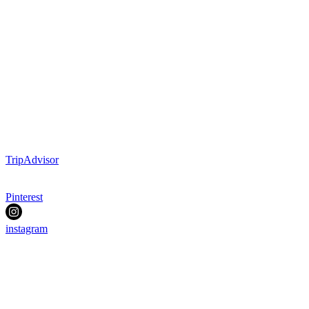
TripAdvisor
Pinterest
instagram