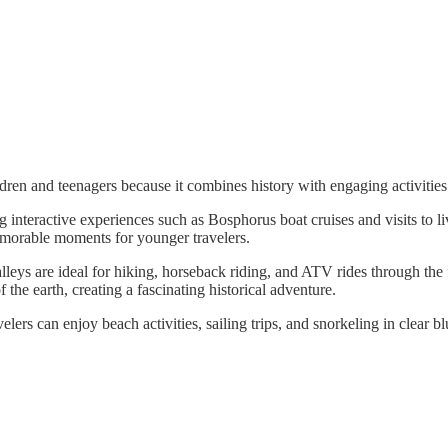
hildren and teenagers because it combines history with engaging activitie
 interactive experiences such as Bosphorus boat cruises and visits to li
emorable moments for younger travelers.
leys are ideal for hiking, horseback riding, and ATV rides through the
the earth, creating a fascinating historical adventure.
lers can enjoy beach activities, sailing trips, and snorkeling in clear bl