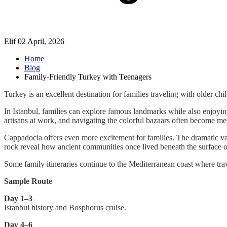
Elif
02 April, 2026
Home
Blog
Family-Friendly Turkey with Teenagers
Turkey is an excellent destination for families traveling with older c
In Istanbul, families can explore famous landmarks while also enjoying
artisans at work, and navigating the colorful bazaars often become m
Cappadocia offers even more excitement for families. The dramatic val
rock reveal how ancient communities once lived beneath the surface of 
Some family itineraries continue to the Mediterranean coast where trave
Sample Route
Day 1–3
Istanbul history and Bosphorus cruise.
Day 4–6