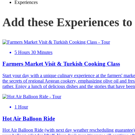
Experiences
Add these Experiences to
5 Hours 30 Minutes
Farmers Market Visit & Turkish Cooking Class
Start your day with a unique culinary experience at the farmers' marke
the secrets of regional Aegean cookery, emphasizing olive oil and fres
rather. Enjoy a lunch of delicious dishes and the stories that have be
1 Hour
Hot Air Balloon Ride
Hot Air Balloon Ride (with next day weather rescheduling guarantee): 