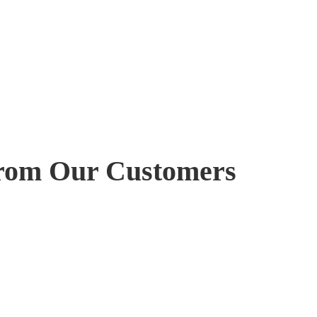
rom Our Customers