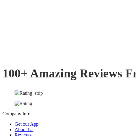
100+ Amazing Reviews F
Company Info
Get our App
About Us
Reviews