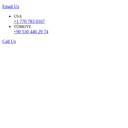
Email Us
USA
+1 770 783 0167
TÜRKIYE
+90 530 446 29 74
Call Us