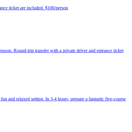
ance ticket are included. $100/person
rnoon. Round-trip transfer with a private driver and entrance ticket
un and relaxed setting. In 3-4 hours, prepare a fantastic five-course