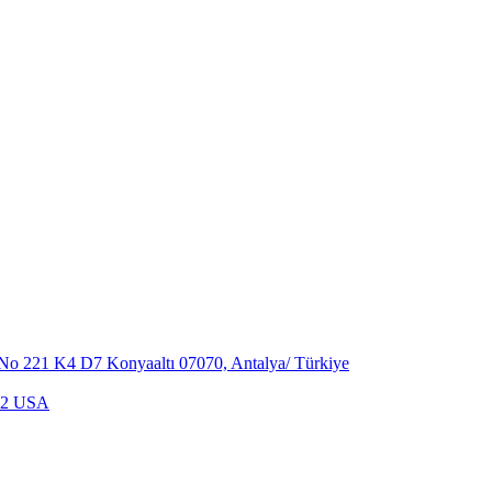
,No 221 K4 D7 Konyaaltı 07070, Antalya/ Türkiye
702 USA