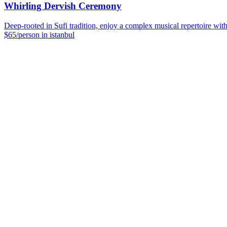
Whirling Dervish Ceremony
Deep-rooted in Sufi tradition, enjoy a complex musical repertoire wit
$65/person in istanbul