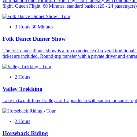
your balloon pilot for liftoff. Your day’s tour itinerary will continue 
flight. Queen Flight, 60 Minutes, standard basket (20 - 24 passengers
3 Hours 30 Minutes
Folk Dance Dinner Show
The folk dance dinner show is a fun experience of several traditional 
ticket are included. Round-trip transfer with a private driver and entr
2 Hours
Valley Trekking
Take in two different valleys of Cappadocia with sunrise or sunset o
2 Hours
Horseback Riding