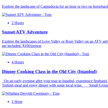
Explore the landscape of Cappadocia for an hour or two on horseback i
2 Hours
Sunset ATV Adventure
Explore the landscapes of Love Valley or Rose Valley on an ATV adventu
are included. $100/person
4 Hours
Dinner Cooking Class in the Old City (Istanbul)
On an early evening after your tour in Istanbul, experience firsthand 
Turkish meal and enjoy dinner with some local wine. Small Group
1 Hour