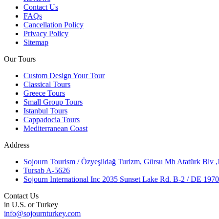
Contact Us
FAQs
Cancellation Policy
Privacy Policy
Sitemap
Our Tours
Custom Design Your Tour
Classical Tours
Greece Tours
Small Group Tours
Istanbul Tours
Cappadocia Tours
Mediterranean Coast
Address
Sojourn Tourism / Özyeşildağ Turizm, Gürsu Mh Atatürk Blv 
Tursab A-5626
Sojourn International Inc 2035 Sunset Lake Rd. B-2 / DE 19
Contact Us
in U.S. or Turkey
info@sojournturkey.com