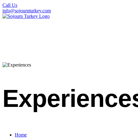
Call Us
info@sojournturkey.com
Experience
Home