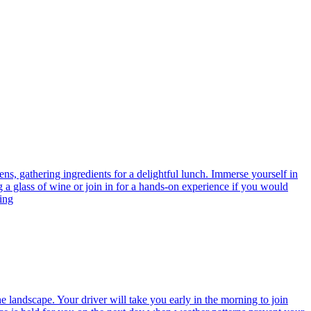
ens, gathering ingredients for a delightful lunch. Immerse yourself in
g a glass of wine or join in for a hands-on experience if you would
cing
 landscape. Your driver will take you early in the morning to join