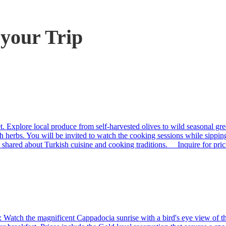
 your Trip
t. Explore local produce from self-harvested olives to wild seasonal gre
h herbs. You will be invited to watch the cooking sessions while sippin
en shared about Turkish cuisine and cooking traditions. Inquire for pri
Watch the magnificent Cappadocia sunrise with a bird's eye view of the