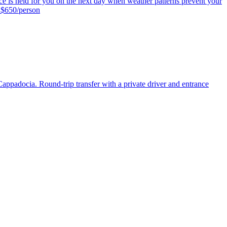
 space is held for you on the next day when weather patterns prevent your
: $650/person
Cappadocia. Round-trip transfer with a private driver and entrance