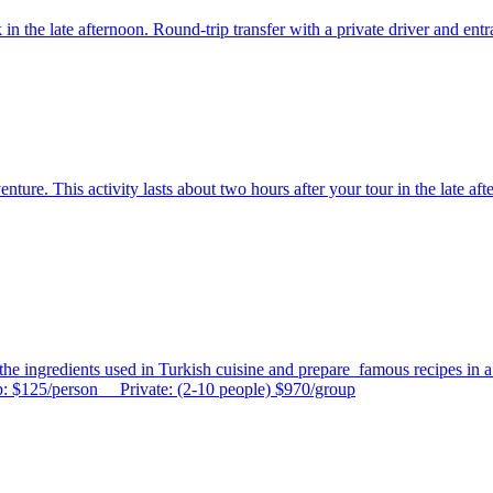
n the late afternoon. Round-trip transfer with a private driver and entr
re. This activity lasts about two hours after your tour in the late afte
the ingredients used in Turkish cuisine and prepare famous recipes in a f
: $125/person Private: (2-10 people) $970/group