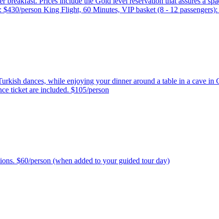
after breakfast. Prices include the Gold level reservation that assures a
): $430/person King Flight, 60 Minutes, VIP basket (8 - 12 passengers)
Turkish dances, while enjoying your dinner around a table in a cave in 
ance ticket are included. $105/person
ptions. $60/person (when added to your guided tour day)