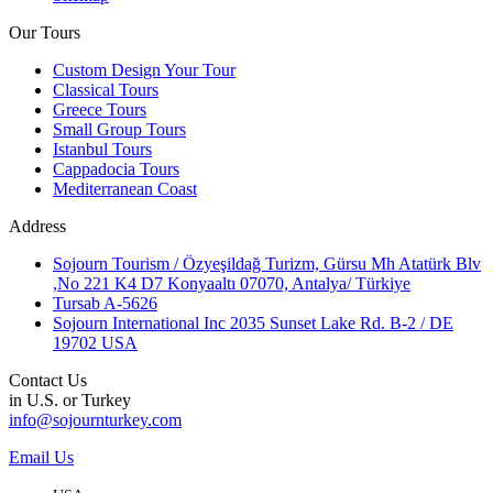
Our Tours
Custom Design Your Tour
Classical Tours
Greece Tours
Small Group Tours
Istanbul Tours
Cappadocia Tours
Mediterranean Coast
Address
Sojourn Tourism / Özyeşildağ Turizm, Gürsu Mh Atatürk Blv
,No 221 K4 D7 Konyaaltı 07070, Antalya/ Türkiye
Tursab A-5626
Sojourn International Inc 2035 Sunset Lake Rd. B-2 / DE
19702 USA
Contact Us
in U.S. or Turkey
info@sojournturkey.com
Email Us