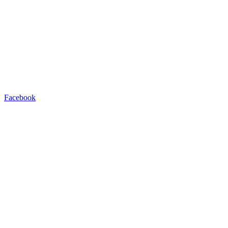
Facebook