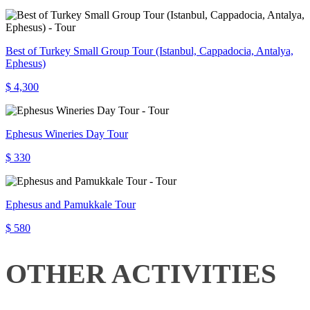
Best of Turkey Small Group Tour (Istanbul, Cappadocia, Antalya,
Ephesus)
$ 4,300
Ephesus Wineries Day Tour
$ 330
Ephesus and Pamukkale Tour
$ 580
OTHER ACTIVITIES