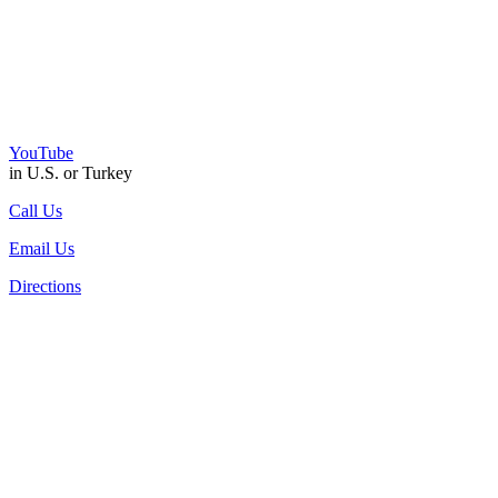
YouTube
in U.S. or Turkey
Call Us
Email Us
Directions