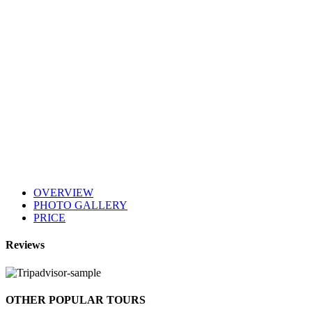
OVERVIEW
PHOTO GALLERY
PRICE
Reviews
OTHER POPULAR TOURS