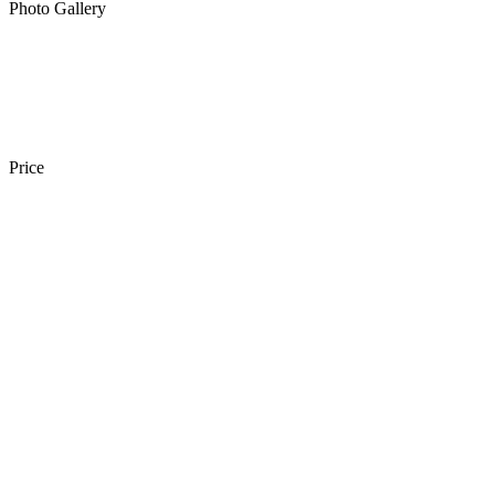
Photo Gallery
Price