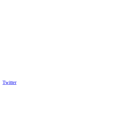
Twitter