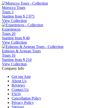
Morocco Tours
Tours
3
Starting from
$ 2,975
View Collection
Experiences
Tours
20
Starting from
$ 40
View Collection
Ephesus & Aegean Tours
Tours
16
Starting from
$ 210
View Collection
Company Info
Get our App
About Us
Reviews
Contact Us
FAQs
Cancellation Policy
Privacy Policy
Sitemap