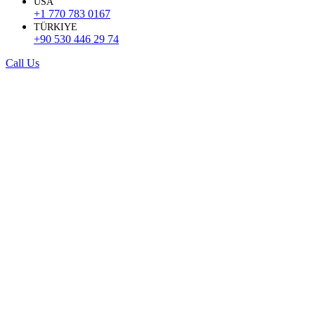
USA
+1 770 783 0167
TÜRKIYE
+90 530 446 29 74
Call Us