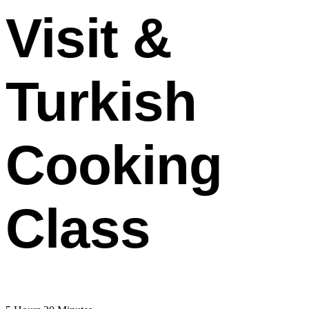
Visit &
Turkish
Cooking
Class