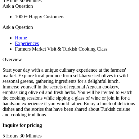
5 Hours 30 Minutes
Ask a Question
1000+ Happy Customers
Ask a Question
Home
Experiences
Farmers Market Visit & Turkish Cooking Class
Overview
Start your day with a unique culinary experience at the farmers'
market. Explore local produce from self-harvested olives to wild
seasonal greens, gathering ingredients for a delightful lunch.
Immerse yourself in the secrets of regional Aegean cookery,
emphasizing olive oil and fresh herbs. You will be invited to watch
the cooking sessions while sipping a glass of wine or join in for a
hands-on experience if you would rather. Enjoy a lunch of delicious
dishes and the stories that have been shared about Turkish cuisine
and cooking traditions.
Inquire for pricing
5 Hours 30 Minutes