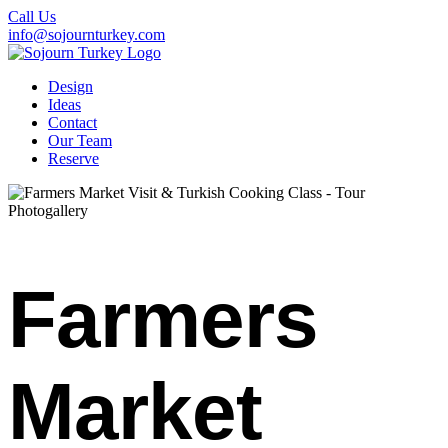
Call Us
info@sojournturkey.com
Design
Ideas
Contact
Our Team
Reserve
Photogallery
Farmers
Market