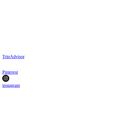
TripAdvisor
Pinterest
instagram