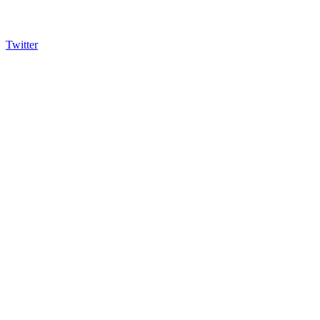
Twitter