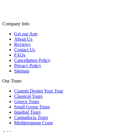
Company Info
Get our App
About Us
Reviews
Contact Us
FAQs
Cancellation Policy
Privacy Policy
Sitemap
Our Tours
Custom Design Your Tour
Classical Tours
Greece Tours
Small Group Tours
Istanbul Tours
Cappadocia Tours
Mediterranean Coast