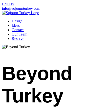
Call Us
info@sojournturkey.com
Design
Ideas
Contact
Our Team
Reserve
Beyond
Turkey