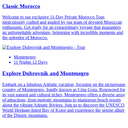
Classic Morocco
Welcome to our exclusive 11-Day Private Morocco Tour,
meticulously crafted and guided by our team of devoted Moroccan
enthusiasts. Get ready for an extraordinary voyage that guarantees
an unforgettable adventure, brimming with incredible moments and
the splendor of Morocco.
Montenegro
11 Nights 12 Days
Explore Dubrovnik and Montenegro
Embark on a fabulous Adriatic vacation, focusing on the picturesque
country of Montenegro, fondly known as Crna Gora. Renowned for
its vast natural and cultural riches, Montenegro offers a diverse array
of attractions, from majestic mountains to glamorous beach resorts
along the vibrant Adriatic Riviera. Join us to discover the UNESCO
World Heritage-listed Bay of Kotor and experience the serene allure
of the Dinaric mountains.