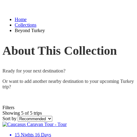
Home
Collections
Beyond Turkey
About This Collection
Ready for your next destination?
Or want to add another nearby destination to your upcoming Turkey
trip?
Filters
Showing 5 of 5 trips
Sort by
15 Nights 16 Days