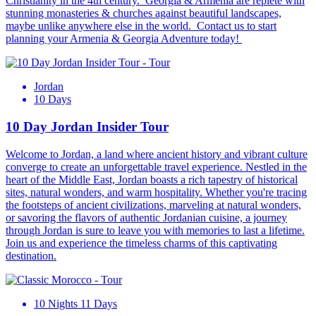
Christianity in the 4th century. Georgia & Armenia are replete with
stunning monasteries & churches against beautiful landscapes,
maybe unlike anywhere else in the world. Contact us to start
planning your Armenia & Georgia Adventure today!
Jordan
10 Days
10 Day Jordan Insider Tour
Welcome to Jordan, a land where ancient history and vibrant culture
converge to create an unforgettable travel experience. Nestled in the
heart of the Middle East, Jordan boasts a rich tapestry of historical
sites, natural wonders, and warm hospitality. Whether you're tracing
the footsteps of ancient civilizations, marveling at natural wonders,
or savoring the flavors of authentic Jordanian cuisine, a journey
through Jordan is sure to leave you with memories to last a lifetime.
Join us and experience the timeless charms of this captivating
destination.
10 Nights 11 Days