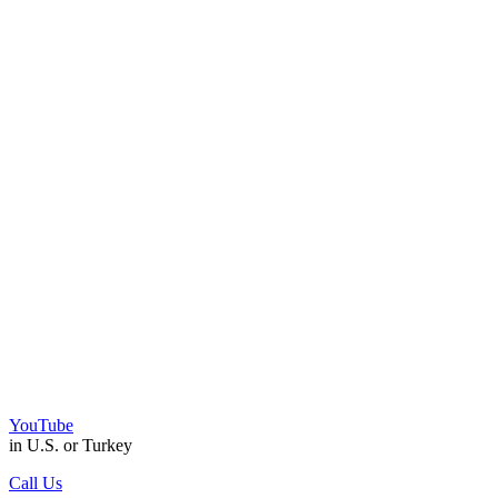
YouTube
in U.S. or Turkey
Call Us