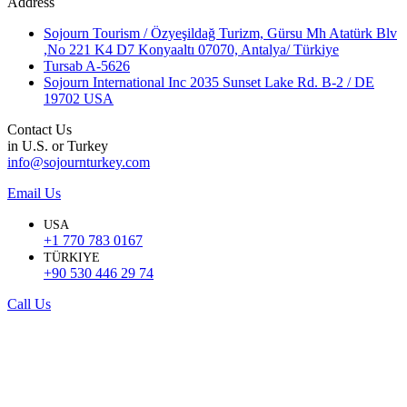
Address
Sojourn Tourism / Özyeşildağ Turizm, Gürsu Mh Atatürk Blv
,No 221 K4 D7 Konyaaltı 07070, Antalya/ Türkiye
Tursab A-5626
Sojourn International Inc 2035 Sunset Lake Rd. B-2 / DE
19702 USA
Contact Us
in U.S. or Turkey
info@sojournturkey.com
Email Us
USA
+1 770 783 0167
TÜRKIYE
+90 530 446 29 74
Call Us