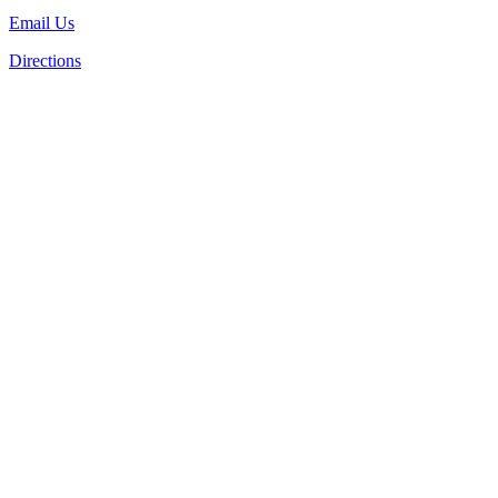
Email Us
Directions