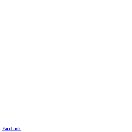
Facebook