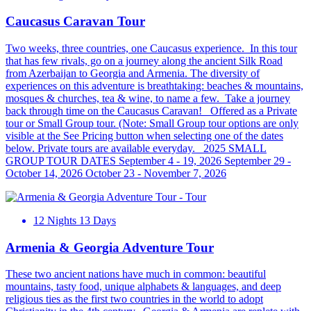
Caucasus Caravan Tour
Two weeks, three countries, one Caucasus experience. In this tour
that has few rivals, go on a journey along the ancient Silk Road
from Azerbaijan to Georgia and Armenia. The diversity of
experiences on this adventure is breathtaking: beaches & mountains,
mosques & churches, tea & wine, to name a few. Take a journey
back through time on the Caucasus Caravan! Offered as a Private
tour or Small Group tour. (Note: Small Group tour options are only
visible at the See Pricing button when selecting one of the dates
below. Private tours are available everyday. 2025 SMALL
GROUP TOUR DATES September 4 - 19, 2026 September 29 -
October 14, 2026 October 23 - November 7, 2026
12 Nights 13 Days
Armenia & Georgia Adventure Tour
These two ancient nations have much in common: beautiful
mountains, tasty food, unique alphabets & languages, and deep
religious ties as the first two countries in the world to adopt