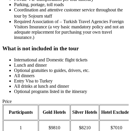
Parking, portage, toll roads
Coordination and attentive customer service throughout the
tour by Sojourn staff
Required Association of – Turkish Travel Agencies Foreign
Visitors Insurance (a vey basic mandatory policy and not an
adequate replacement for purchasing your own travel
insurance.)
What is not included in the tour
International and Domestic flight tickets
Lunch and dinner
Optional gratuities to guides, drivers, etc.
All dinners
Entry Visa to Turkey
All drinks at lunch and dinner
Optional programs listed in the itinerary
Price
Participants
Gold Hotels
Silver Hotels
Hotel Exclude
1
$9810
$8210
$7010