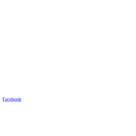
Facebook