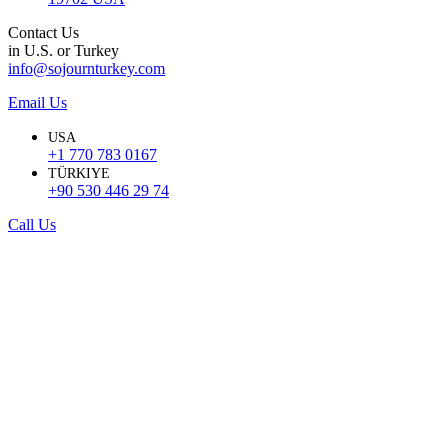
Contact Us
in U.S. or Turkey
info@sojournturkey.com
Email Us
USA
+1 770 783 0167
TÜRKIYE
+90 530 446 29 74
Call Us