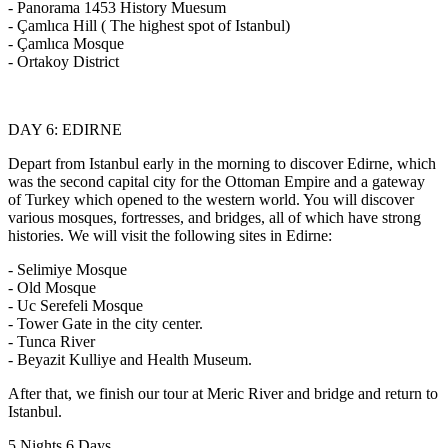
- Panorama 1453 History Muesum
- Çamlıca Hill ( The highest spot of Istanbul)
- Çamlıca Mosque
- Ortakoy District
DAY 6: EDIRNE
Depart from Istanbul early in the morning to discover Edirne, which
was the second capital city for the Ottoman Empire and a gateway
of Turkey which opened to the western world. You will discover
various mosques, fortresses, and bridges, all of which have strong
histories. We will visit the following sites in Edirne:
- Selimiye Mosque
- Old Mosque
- Uc Serefeli Mosque
- Tower Gate in the city center.
- Tunca River
- Beyazit Kulliye and Health Museum.
After that, we finish our tour at Meric River and bridge and return to
Istanbul.
5 Nights 6 Days