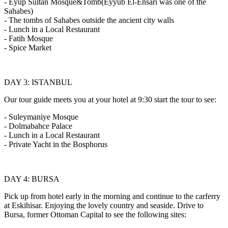
- Eyup Sultan Mosque&Tomb(Eyyub El-Ensari was one of the
Sahabes)
- The tombs of Sahabes outside the ancient city walls
- Lunch in a Local Restaurant
- Fatih Mosque
- Spice Market
DAY 3: ISTANBUL
Our tour guide meets you at your hotel at 9:30 start the tour to see:
- Suleymaniye Mosque
- Dolmabahce Palace
- Lunch in a Local Restaurant
- Private Yacht in the Bosphorus
DAY 4: BURSA
Pick up from hotel early in the morning and continue to the carferry
at Eskihisar. Enjoying the lovely country and seaside. Drive to
Bursa, former Ottoman Capital to see the following sites: