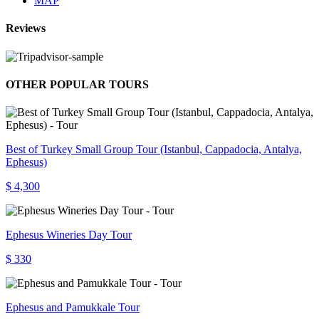
MAP
Reviews
OTHER POPULAR TOURS
Best of Turkey Small Group Tour (Istanbul, Cappadocia, Antalya,
Ephesus)
$ 4,300
Ephesus Wineries Day Tour
$ 330
Ephesus and Pamukkale Tour