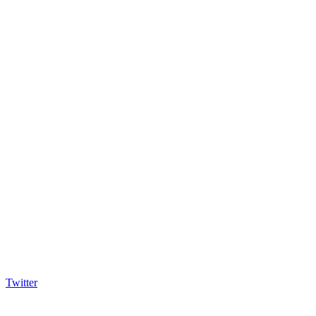
Twitter