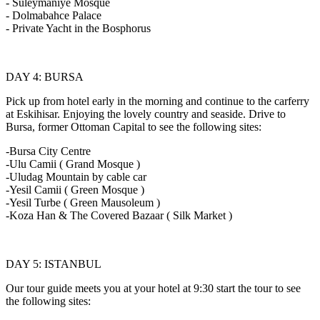
- Suleymaniye Mosque
- Dolmabahce Palace
- Private Yacht in the Bosphorus
DAY 4: BURSA
Pick up from hotel early in the morning and continue to the carferry
at Eskihisar. Enjoying the lovely country and seaside. Drive to
Bursa, former Ottoman Capital to see the following sites:
-Bursa City Centre
-Ulu Camii ( Grand Mosque )
-Uludag Mountain by cable car
-Yesil Camii ( Green Mosque )
-Yesil Turbe ( Green Mausoleum )
-Koza Han & The Covered Bazaar ( Silk Market )
DAY 5: ISTANBUL
Our tour guide meets you at your hotel at 9:30 start the tour to see
the following sites: