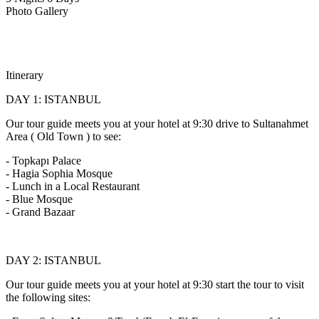
Photo Gallery
Itinerary
DAY 1: ISTANBUL
Our tour guide meets you at your hotel at 9:30 drive to Sultanahmet
Area ( Old Town ) to see:
- Topkapı Palace
- Hagia Sophia Mosque
- Lunch in a Local Restaurant
- Blue Mosque
- Grand Bazaar
DAY 2: ISTANBUL
Our tour guide meets you at your hotel at 9:30 start the tour to visit
the following sites: