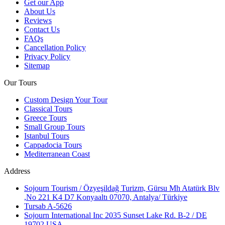
Get our App
About Us
Reviews
Contact Us
FAQs
Cancellation Policy
Privacy Policy
Sitemap
Our Tours
Custom Design Your Tour
Classical Tours
Greece Tours
Small Group Tours
Istanbul Tours
Cappadocia Tours
Mediterranean Coast
Address
Sojourn Tourism / Özyeşildağ Turizm, Gürsu Mh Atatürk Blv
,No 221 K4 D7 Konyaaltı 07070, Antalya/ Türkiye
Tursab A-5626
Sojourn International Inc 2035 Sunset Lake Rd. B-2 / DE
19702 USA