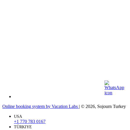
Online booking system by Vacation Labs
| © 2026,
Sojourn Turkey
USA
+1 770 783 0167
TÜRKIYE