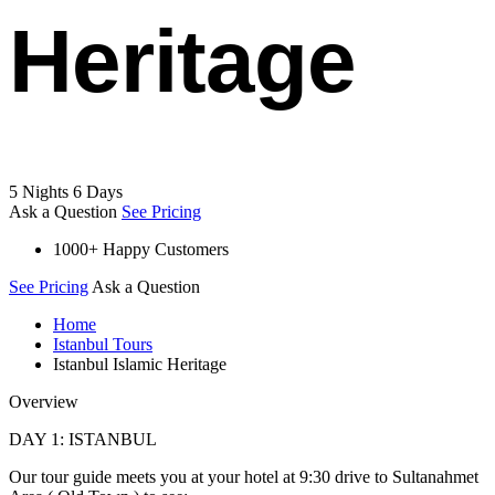
Heritage
5 Nights 6 Days
Ask a Question
See Pricing
1000+ Happy Customers
See Pricing
Ask a Question
Home
Istanbul Tours
Istanbul Islamic Heritage
Overview
DAY 1: ISTANBUL
Our tour guide meets you at your hotel at 9:30 drive to Sultanahmet