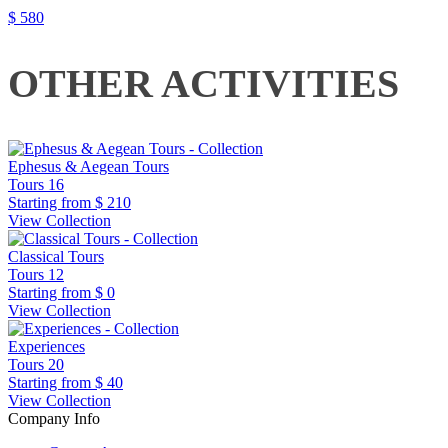
$ 580
OTHER ACTIVITIES
Ephesus & Aegean Tours
Tours
16
Starting from
$ 210
View Collection
Classical Tours
Tours
12
Starting from
$ 0
View Collection
Experiences
Tours
20
Starting from
$ 40
View Collection
Company Info