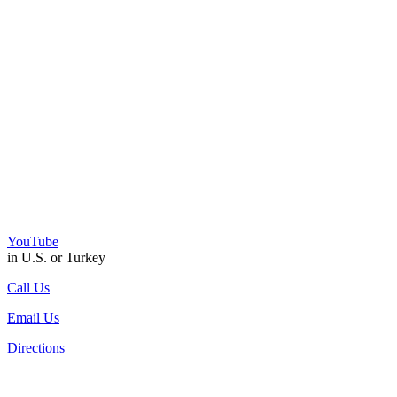
YouTube
in U.S. or Turkey
Call Us
Email Us
Directions