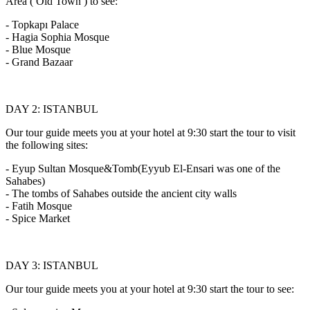
Area ( Old Town ) to see:
- Topkapı Palace
- Hagia Sophia Mosque
- Blue Mosque
- Grand Bazaar
DAY 2: ISTANBUL
Our tour guide meets you at your hotel at 9:30 start the tour to visit
the following sites:
- Eyup Sultan Mosque&Tomb(Eyyub El-Ensari was one of the
Sahabes)
- The tombs of Sahabes outside the ancient city walls
- Fatih Mosque
- Spice Market
DAY 3: ISTANBUL
Our tour guide meets you at your hotel at 9:30 start the tour to see: