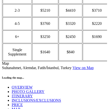
2-3
$5210
$4410
$3710
4-5
$3760
$3320
$2220
6+
$3250
$2450
$1690
Single
$1640
$840
Supplement
Map
Sultanahmet, Alemdar, Fatih/İstanbul, Turkey
View on Map
Loading the map...
OVERVIEW
PHOTO GALLERY
ITINERARY
INCLUSIONS/EXCLUSIONS
PRICE