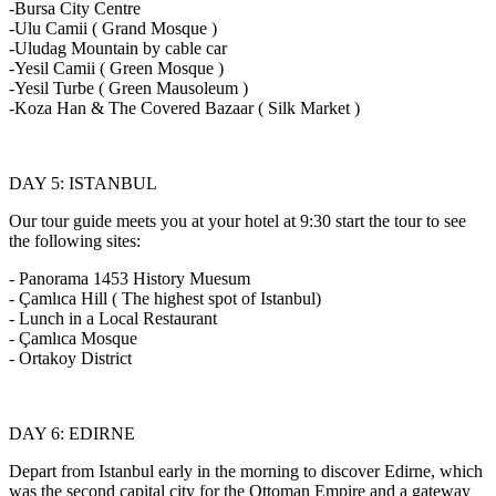
-Bursa City Centre
-Ulu Camii ( Grand Mosque )
-Uludag Mountain by cable car
-Yesil Camii ( Green Mosque )
-Yesil Turbe ( Green Mausoleum )
-Koza Han & The Covered Bazaar ( Silk Market )
DAY 5: ISTANBUL
Our tour guide meets you at your hotel at 9:30 start the tour to see
the following sites:
- Panorama 1453 History Muesum
- Çamlıca Hill ( The highest spot of Istanbul)
- Lunch in a Local Restaurant
- Çamlıca Mosque
- Ortakoy District
DAY 6: EDIRNE
Depart from Istanbul early in the morning to discover Edirne, which
was the second capital city for the Ottoman Empire and a gateway