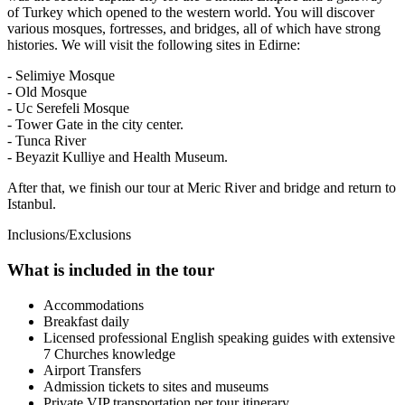
of Turkey which opened to the western world. You will discover
various mosques, fortresses, and bridges, all of which have strong
histories. We will visit the following sites in Edirne:
- Selimiye Mosque
- Old Mosque
- Uc Serefeli Mosque
- Tower Gate in the city center.
- Tunca River
- Beyazit Kulliye and Health Museum.
After that, we finish our tour at Meric River and bridge and return to
Istanbul.
Inclusions/Exclusions
What is included in the tour
Accommodations
Breakfast daily
Licensed professional English speaking guides with extensive
7 Churches knowledge
Airport Transfers
Admission tickets to sites and museums
Private VIP transportation per tour itinerary