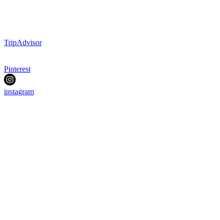
TripAdvisor
Pinterest
instagram