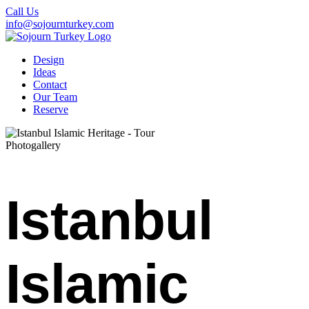
Call Us
info@sojournturkey.com
Design
Ideas
Contact
Our Team
Reserve
Photogallery
Istanbul
Islamic